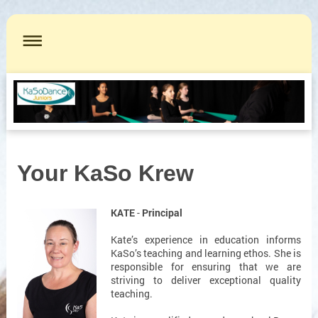
Your KaSo Krew
KATE
-
Principal
Kate’s experience in education informs
KaSo’s teaching and learning ethos. She is
responsible for ensuring that we are
striving to deliver exceptional quality
teaching.