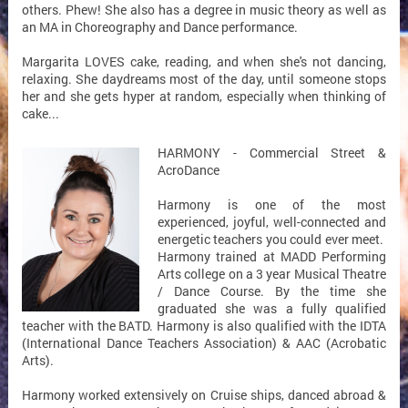
others. Phew! She also has a degree in music theory as well as
an MA in Choreography and Dance performance.
Margarita LOVES cake, reading, and when she's not dancing,
relaxing. She daydreams most of the day, until someone stops
her and she gets hyper at random, especially when thinking of
cake...
HARMONY - Commercial Street &
AcroDance
Harmony is one of the most
experienced, joyful, well-connected and
energetic teachers you could ever meet.
Harmony trained at MADD Performing
Arts college on a 3 year Musical Theatre
/ Dance Course. By the time she
graduated she was a fully qualified
teacher with the BATD. Harmony is also qualified with the IDTA
(International Dance Teachers Association) & AAC (Acrobatic
Arts).
Harmony worked extensively on Cruise ships, danced abroad &