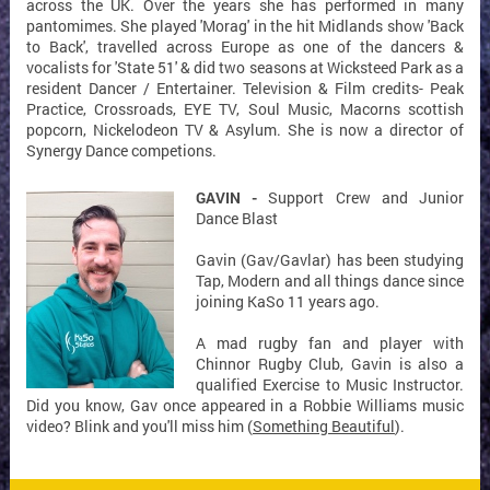
across the UK. Over the years she has performed in many
pantomimes. She played 'Morag' in the hit Midlands show 'Back
to Back', travelled across Europe as one of the dancers &
vocalists for 'State 51' & did two seasons at Wicksteed Park as a
resident Dancer / Entertainer. Television & Film credits- Peak
Practice, Crossroads, EYE TV, Soul Music, Macorns scottish
popcorn, Nickelodeon TV & Asylum. She is now a director of
Synergy Dance competions.
GAVIN -
Support Crew and Junior
Dance Blast
Gavin (Gav/Gavlar) has been studying
Tap, Modern and all things dance since
joining KaSo 11 years ago.
A mad rugby fan and player with
Chinnor Rugby Club, Gavin is also a
qualified Exercise to Music Instructor.
Did you know, Gav once appeared in a Robbie Williams music
video? Blink and you'll miss him (
Something Beautiful
).