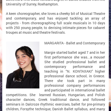
University of Surrey, Roehampton.
A keen choreographer, she loves a cheeky bit of Musical Theatre
and contemporary, and has enjoyed tackling an array of
projects - from choreographing full scale musicals in 10 days
with 250 young people, to devising intimate pieces for cabaret
troupes at music and theatre festivals.
MARGARITA - Ballet and Contemporary
Margie started ballet aged 7 and in her
first performance she was...a mouse!
She studied professional ballet and
contemporary performance and
teaching in “N. KONTAXAKI” higher
professional dance school, in Greece.
There she took part in many
professional company performances
and participated in international ballet
competitions. She learned Russian, Hungarian, and Polish
character dances, Greek traditional dance, and followed
seminars in Dalcroze rhythmic exercises, ballet for pre-primary
children, Forsythe technique, Danish Ballet syllabus, and many