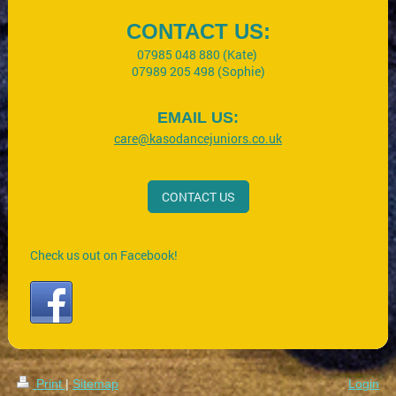
CONTACT US:
07985 048 880 (Kate)
07989 205 498 (Sophie)
EMAIL US:
care@kasodancejuniors.co.uk
CONTACT US
Check us out on Facebook!
Print
|
Sitemap
Login