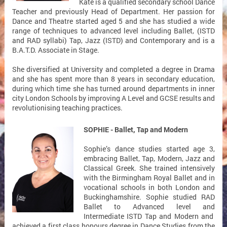
Kate is a qualified secondary school Dance
Teacher and previously Head of Department. Her passion for
Dance and Theatre started aged 5 and she has studied a wide
range of techniques to advanced level including Ballet, (ISTD
and RAD syllabi) Tap, Jazz (ISTD) and Contemporary and is a
B.A.T.D. Associate in Stage.
She diversified at University and completed a degree in Drama
and she has spent more than 8 years in secondary education,
during which time she has turned around departments in inner
city London Schools by improving A Level and GCSE results and
revolutionising teaching practices.
SOPHIE - Ballet, Tap and Modern
Sophie’s dance studies started age 3,
embracing Ballet, Tap, Modern, Jazz and
Classical Greek. She trained intensively
with the Birmingham Royal Ballet and in
vocational schools in both London and
Buckinghamshire. Sophie studied RAD
Ballet to Advanced level and
Intermediate ISTD Tap and Modern and
achieved a first class honours degree in Dance Studies from the