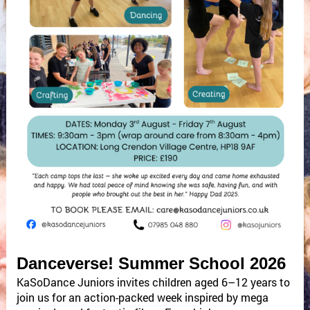
Danceverse! Summer School 2026
KaSoDance Juniors invites children aged 6–12 years to
join us for an action-packed week inspired by mega