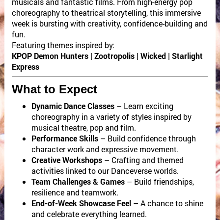
musicals and fantastic films. From high-energy pop
choreography to theatrical storytelling, this immersive
week is bursting with creativity, confidence-building and
fun.
Featuring themes inspired by:
KPOP Demon Hunters | Zootropolis | Wicked | Starlight
Express
What to Expect
Dynamic Dance Classes
– Learn exciting
choreography in a variety of styles inspired by
musical theatre, pop and film.
Performance Skills
– Build confidence through
character work and expressive movement.
Creative Workshops
– Crafting and themed
activities linked to our Danceverse worlds.
Team Challenges & Games
– Build friendships,
resilience and teamwork.
End-of-Week Showcase Feel
– A chance to shine
and celebrate everything learned.