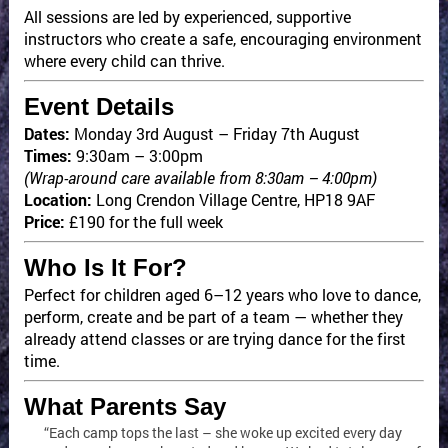
All sessions are led by experienced, supportive
instructors who create a safe, encouraging environment
where every child can thrive.
Event Details
Dates:
Monday 3rd August – Friday 7th August
Times:
9:30am – 3:00pm
(Wrap-around care available from 8:30am – 4:00pm)
Location:
Long Crendon Village Centre, HP18 9AF
Price:
£190 for the full week
Who Is It For?
Perfect for children aged 6–12 years who love to dance,
perform, create and be part of a team — whether they
already attend classes or are trying dance for the first
time.
What Parents Say
“Each camp tops the last – she woke up excited every day